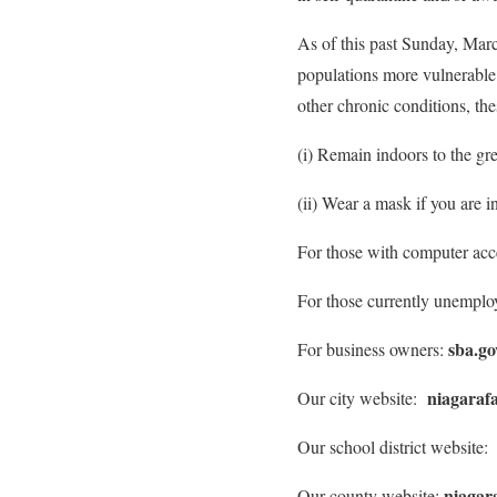
As of this past Sunday, Marc
populations more vulnerable 
other chronic conditions, the
(i) Remain indoors to the grea
(ii) Wear a mask if you are 
For those with computer acce
For those currently unemploy
sba.go
For business owners:
niagarafa
Our city website:
Our school district website
niagar
Our county website: