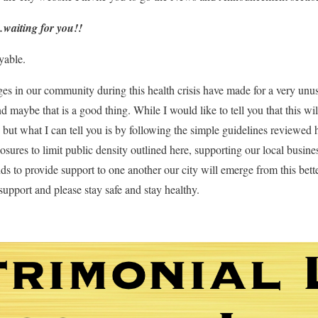
…waiting for you!!
yable.
es in our community during this health crisis have made for a very unusua
 maybe that is a good thing. While I would like to tell you that this wi
t, but what I can tell you is by following the simple guidelines reviewed 
osures to limit public density outlined here, supporting our local busin
ds to provide support to one another our city will emerge from this bette
support and please stay safe and stay healthy.