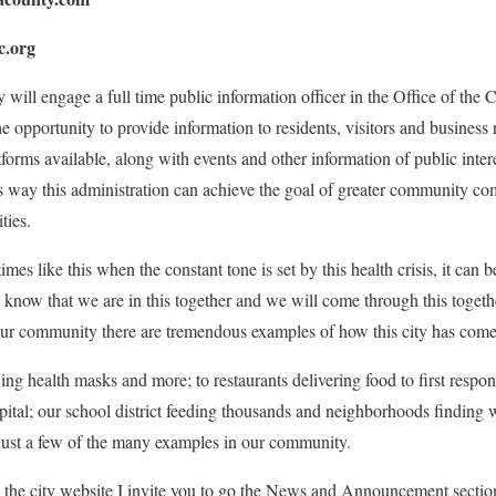
.org
will engage a full time public information officer in the Office of the 
he opportunity to provide information to residents, visitors and business r
forms available, along with events and other information of public inter
his way this administration can achieve the goal of greater community 
ties.
 times like this when the constant tone is set by this health crisis, it can 
know that we are in this together and we will come through this togethe
our community there are tremendous examples of how this city has come 
ing health masks and more; to restaurants delivering food to first respon
spital; our school district feeding thousands and neighborhoods finding
 just a few of the many examples in our community.
ed the city website I invite you to go the News and Announcement section 