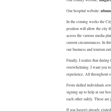
nfmmc
Our hospital website:
In the coming weeks the City 
position will allow the city t
across the various media plat
current circumstances. In t
our business and tourism enti
Finally, I realize that during
overwhelming. I want you to 
experience. All throughout 
From skilled individuals sew
signing up to help at our ho
each other safely. These are
If you haven’t already visit