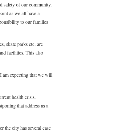
and safety of our community.
oint as we all have a
onsibility to our families
es, skate parks etc. are
nd facilities. This also
d I am expecting that we will
rrent health crisis.
stponing that address as a
er the city has several case