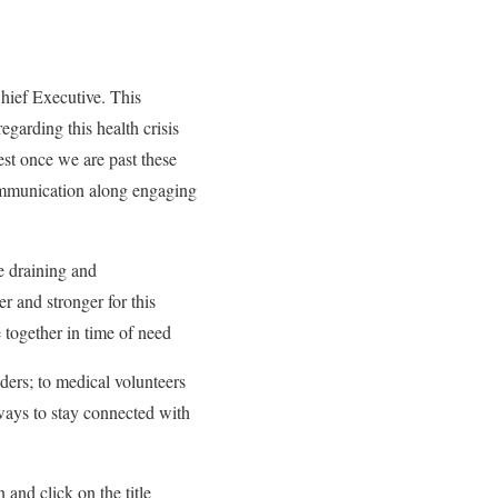
Chief Executive. This
egarding this health crisis
est once we are past these
communication along engaging
be draining and
r and stronger for this
together in time of need
ders; to medical volunteers
 ways to stay connected with
and click on the title