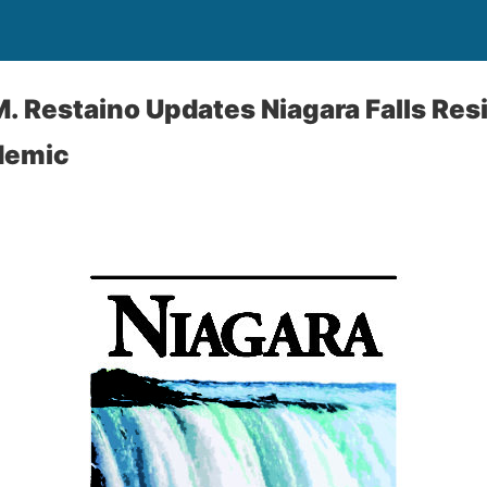
. Restaino Updates Niagara Falls Re
demic