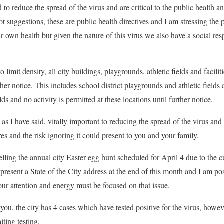
 to reduce the spread of the virus and are critical to the public health 
 suggestions, these are public health directives and I am stressing the p
ur own health but given the nature of this virus we also have a social resp
o limit density, all city buildings, playgrounds, athletic fields and faciliti
ther notice. This includes school district playgrounds and athletic fields a
lds and no activity is permitted at these locations until further notice.
, as I have said, vitally important to reducing the spread of the virus an
res and the risk ignoring it could present to you and your family.
lling the annual city Easter egg hunt scheduled for April 4 due to the cu
present a State of the City address at the end of this month and I am po
s our attention and energy must be focused on that issue.
o you, the city has 4 cases which have tested positive for the virus, howev
iting testing.