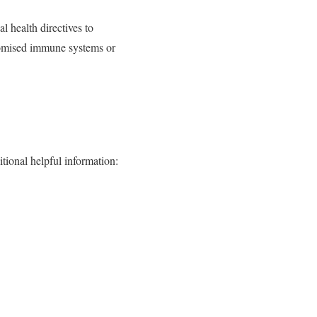
 health directives to
promised immune systems or
tional helpful information: