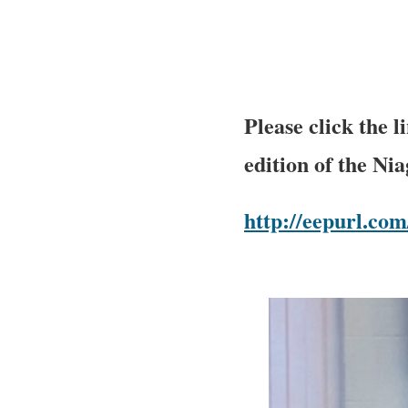
Please click the 
edition of the Ni
http://eepurl.c