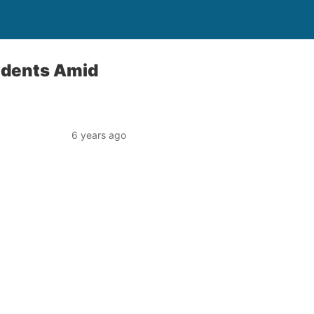
sidents Amid
6 years ago