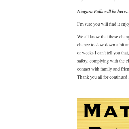
Niagara Falls will be here
I’m sure you will find it enjo
We all know that these chang
chance to slow down a bit and
or weeks I can’t tell you tha
safety, complying with the cl
contact with family and frien
Thank you all for continued 