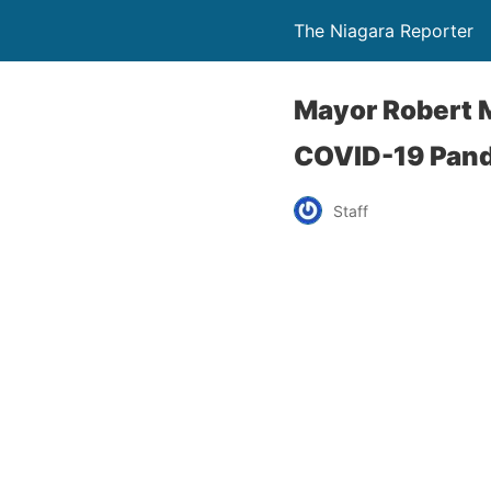
The Niagara Reporter
Mayor Robert M
COVID-19 Pan
Staff