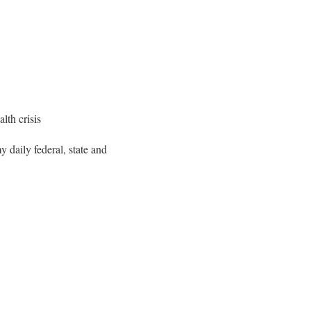
lth crisis
y daily federal, state and