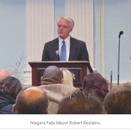
Niagara Falls Mayor Robert Restaino.