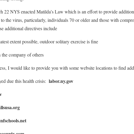
h 22 NYS enacted Matilda’s Law which is an effort to provide additional
to the virus, particularly, individuals 70 or older and those with com
se additional directives include
test extent possible, outdoor solitary exercise is fine
in the company of others
ss, I would like to provide you with some website locations to find addi
labor.ny.gov
ed due this health crisis:
v
llsusa.org
nfschools.net
:
acounty.com