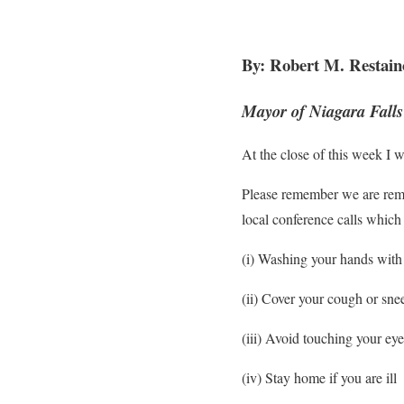
By: Robert M. Restain
Mayor of Niagara Falls
At the close of this week I w
Please remember we are remain
local conference calls which
(i) Washing your hands with 
(ii) Cover your cough or sne
(iii) Avoid touching your e
(iv) Stay home if you are ill