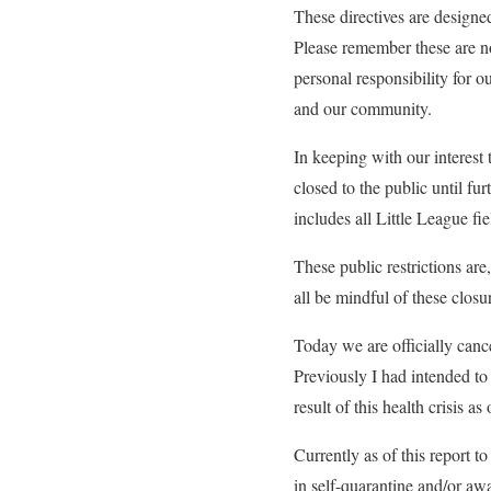
These directives are designed
Please remember these are not
personal responsibility for o
and our community.
In keeping with our interest t
closed to the public until fur
includes all Little League fie
These public restrictions are
all be mindful of these closu
Today we are officially cance
Previously I had intended to 
result of this health crisis a
Currently as of this report t
in self-quarantine and/or awa