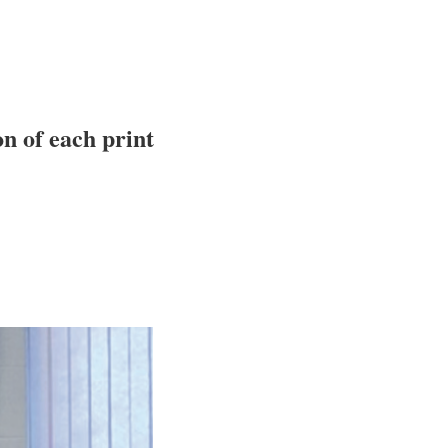
n of each print