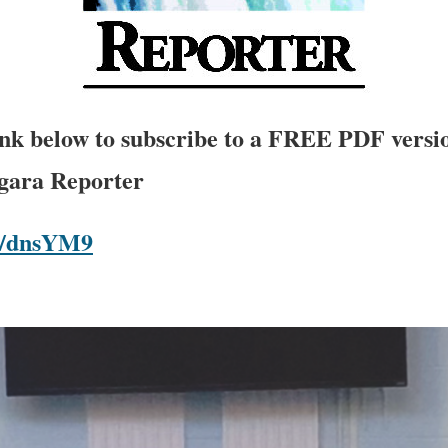
link below to subscribe to a FREE PDF versio
agara Reporter
om/dnsYM9