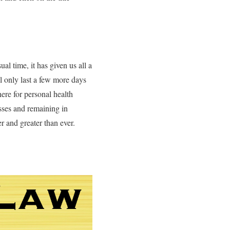
l time, it has given us all a
ll only last a few more days
here for personal health
esses and remaining in
r and greater than ever.