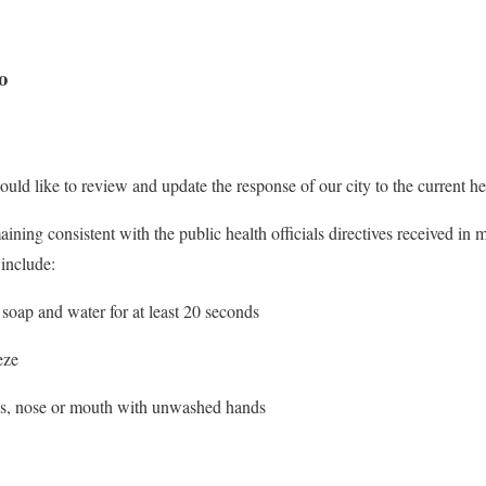
o
ould like to review and update the response of our city to the current hea
ing consistent with the public health officials directives received in m
 include:
soap and water for at least 20 seconds
eze
yes, nose or mouth with unwashed hands