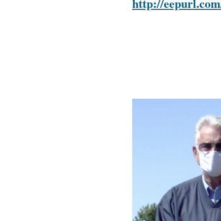
http://eepurl.c