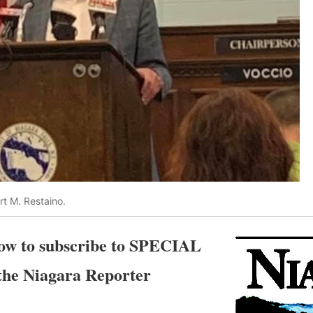
t M. Restaino.
elow to subscribe to SPECIAL
e Niagara Reporter