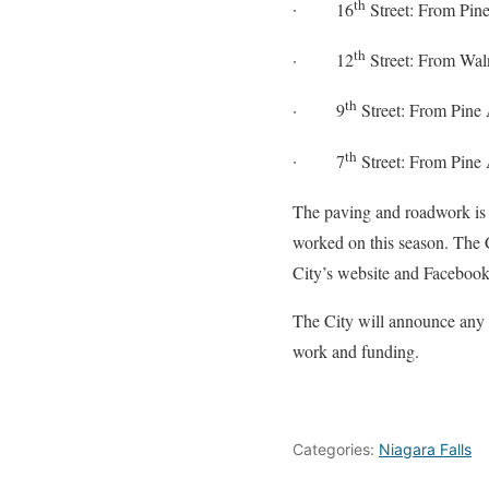
th
·
16
Street: From Pine
th
·
12
Street: From Waln
th
·
9
Street: From Pine 
th
·
7
Street: From Pine 
The paving and roadwork is 
worked on this season. The C
City’s website and Facebo
The City will announce any 
work and funding.
Categories:
Niagara Falls