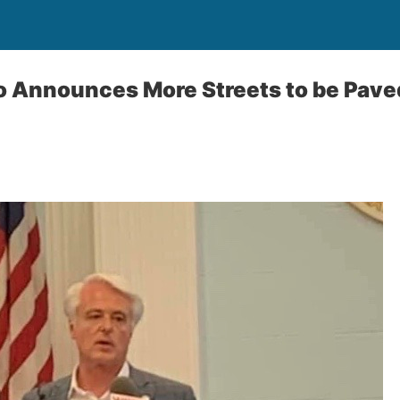
 Announces More Streets to be Paved