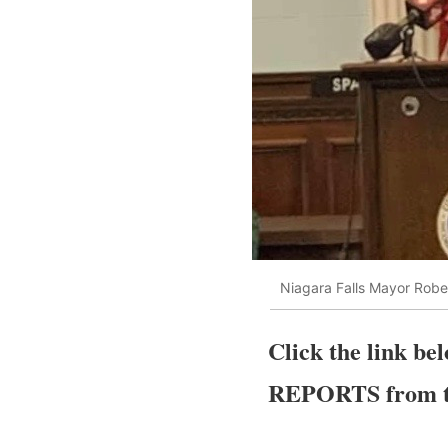
Niagara Falls Mayor Rober
Click the link b
REPORTS from th