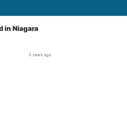
 in Niagara
5 years ago