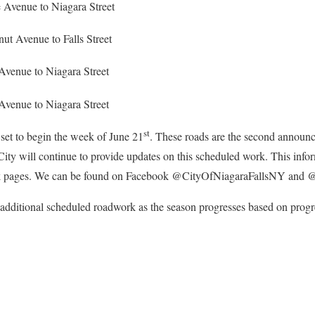
 Avenue to Niagara Street
ut Avenue to Falls Street
Avenue to Niagara Street
Avenue to Niagara Street
st
set to begin the week of June 21
. These roads are the second announc
ity will continue to provide updates on this scheduled work. This infor
ok pages. We can be found on Facebook @CityOfNiagaraFallsNY and
additional scheduled roadwork as the season progresses based on progre