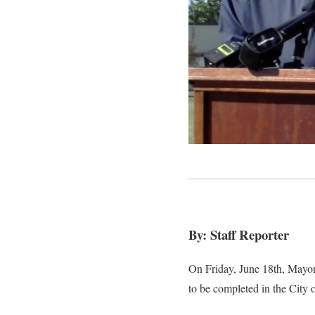
By: Staff Reporter
On Friday, June 18th, Mayor
to be completed in the City o