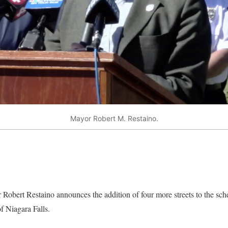
Mayor Robert M. Restaino.
 Robert Restaino announces the addition of four more streets to the s
f Niagara Falls.