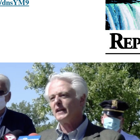
om/dnsYM9