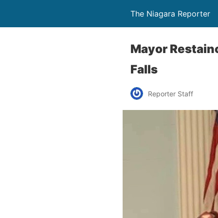
The Niagara Reporter
Mayor Restaino
Falls
Reporter Staff