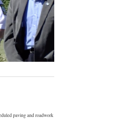
cheduled paving and roadwork