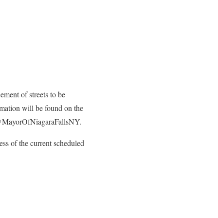
ement of streets to be
mation will be found on the
 @MayorOfNiagaraFallsNY.
ss of the current scheduled