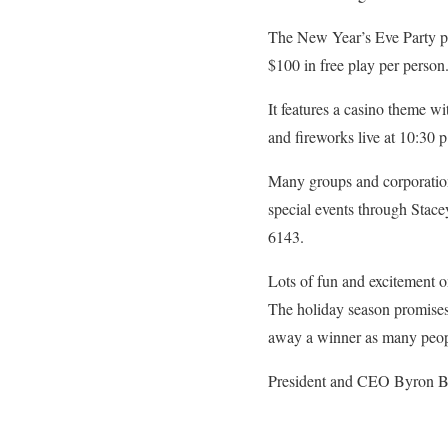
The New Year’s Eve Party pro
$100 in free play per person.
It features a casino theme wi
and fireworks live at 10:30
Many groups and corporations
special events through Stace
6143.
Lots of fun and excitement 
The holiday season promises 
away a winner as many peop
President and CEO Byron Bro