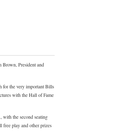
ron Brown, President and
for the very important Bills
ictures with the Hall of Fame
., with the second seating
l free play and other prizes