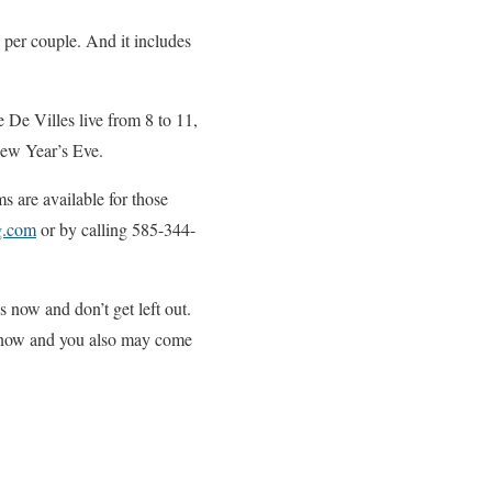
 per couple. And it includes
e De Villes live from 8 to 11,
New Year’s Eve.
s are available for those
g.com
or by calling 585-344-
now and don’t get left out.
ns now and you also may come