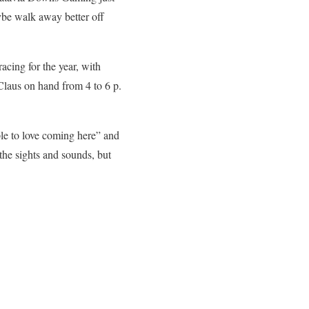
aybe walk away better off
acing for the year, with
Claus on hand from 4 to 6 p.
e to love coming here” and
the sights and sounds, but