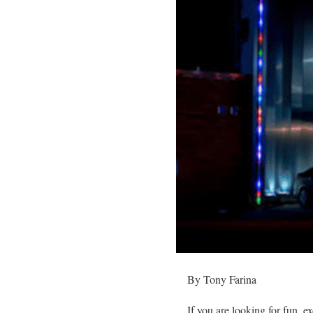
By Tony Farina
If you are looking for fun,