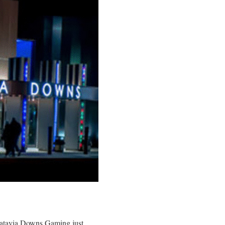
 Batavia Downs Gaming just