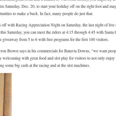
is Saturday, Dec. 20, to start your holiday off on the right foot and m
rtunities to make a buck. In fact, many people do just that.
off with Racing Appreciation Night on Saturday, the last night of live r
this Saturday, you can meet the riders at 4:15 through 4:45 with Santa 
 giveaway from 5 to 6 with free programs for the first 100 visitors.
ron Brown says in his commercials for Batavia Downs, “we want peopl
y welcoming with great food and slot play for visitors to not only enjoy 
ning some big cash at the racing and at the slot machines.