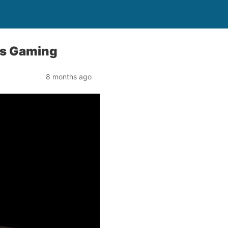
ns Gaming
8 months ago