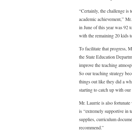
“Certainly, the challenge is
academic achievement,” Mr. L
in June of this year was 92 
with the remaining 20 kids t
To facilitate that progress, 
the State Education Departme
improve the teaching atmosph
So our teaching strategy be
things out like they did a wh
starting to catch up with our 
Mr. Laurrie is also fortunat
is “extremely supportive in t
supplies, curriculum docume
recommend.”