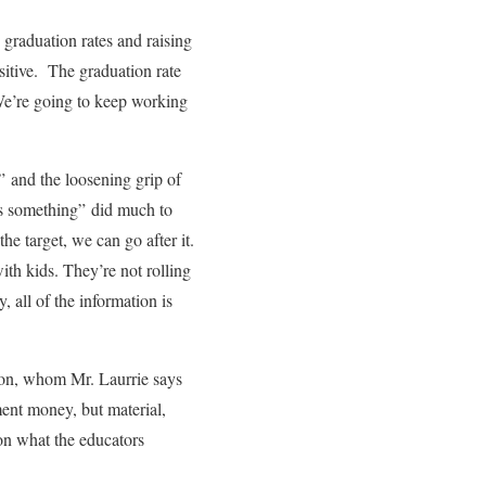
 graduation rates and raising
sitive. The graduation rate
“We’re going to keep working
n” and the loosening grip of
ds something” did much to
 target, we can go after it.
th kids. They’re not rolling
, all of the information is
tion, whom Mr. Laurrie says
ment money, but material,
on what the educators