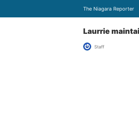
The Niagara Reporter
Laurrie maintai
Staff