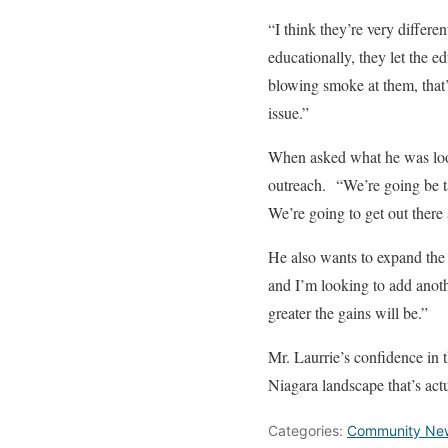
“I think they’re very differe
educationally, they let the e
blowing smoke at them, that’
issue.”
When asked what he was look
outreach. “We’re going be ta
We’re going to get out there
He also wants to expand the 
and I’m looking to add anoth
greater the gains will be.”
Mr. Laurrie’s confidence in t
Niagara landscape that’s act
Categories:
Community Ne