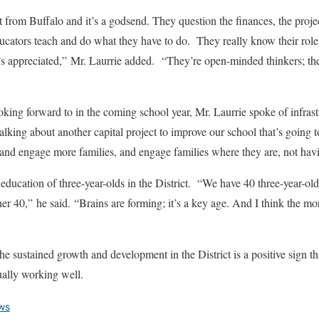
nt from Buffalo and it’s a godsend. They question the finances, the projec
ducators teach and do what they have to do. They really know their role i
s appreciated,” Mr. Laurrie added. “They’re open-minded thinkers; they 
ing forward to in the coming school year, Mr. Laurrie spoke of infra
lking about another capital project to improve our school that’s going
 and engage more families, and engage families where they are, not hav
education of three-year-olds in the District. “We have 40 three-year-old
er 40,” he said. “Brains are forming; it’s a key age. And I think the mor
he sustained growth and development in the District is a positive sign tha
ually working well.
ws