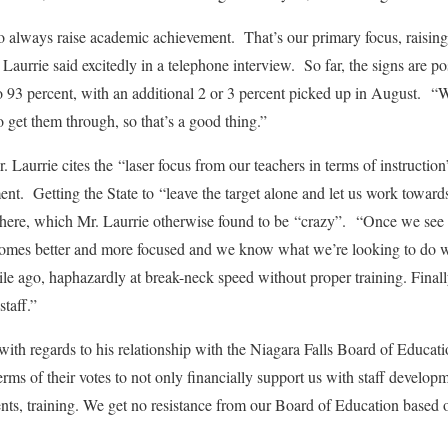
 to always raise academic achievement. That’s our primary focus, raising
aurrie said excitedly in a telephone interview. So far, the signs are po
to 93 percent, with an additional 2 or 3 percent picked up in August. 
o get them through, so that’s a good thing.”
Mr. Laurrie cites the “laser focus from our teachers in terms of instructio
nt. Getting the State to “leave the target alone and let us work towar
ere, which Mr. Laurrie otherwise found to be “crazy”. “Once we see the
comes better and more focused and we know what we’re looking to do wi
ile ago, haphazardly at break-neck speed without proper training. Finally
staff.”
e with regards to his relationship with the Niagara Falls Board of Educa
erms of their votes to not only financially support us with staff develop
nts, training. We get no resistance from our Board of Education based 