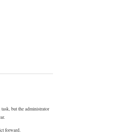
 task, but the administrator
ar.
ict forward.