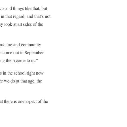
ts and things like that, but
n that regard, and that’s not
look at all sides of the
structure and community
 to come out in September.
ing them come to us.”
s in the school right now
e we do at that age, the
t there is one aspect of the