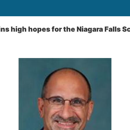
ns high hopes for the Niagara Falls S