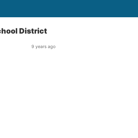
chool District
9 years ago