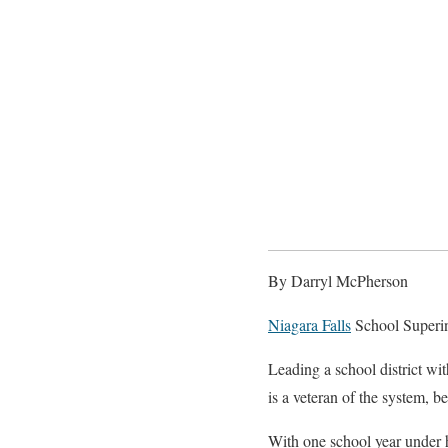
By Darryl McPherson
Niagara Falls
School Superin
Leading a school district wit
is a veteran of the system, 
With one school year under h