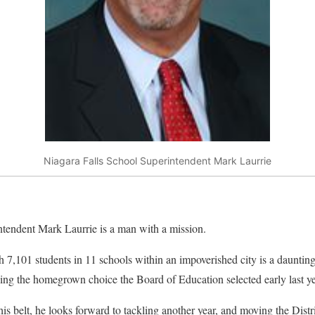
Niagara Falls School Superintendent Mark Laurrie
tendent Mark Laurrie is a man with a mission.
h 7,101 students in 11 schools within an impoverished city is a daunting
being the homegrown choice the Board of Education selected early last ye
is belt, he looks forward to tackling another year, and moving the Distr