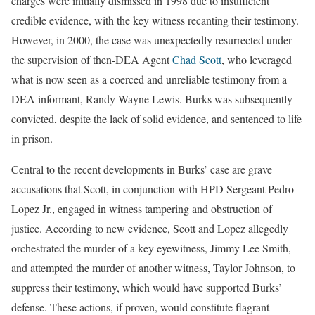
charges were initially dismissed in 1998 due to insufficient
credible evidence, with the key witness recanting their testimony.
However, in 2000, the case was unexpectedly resurrected under
the supervision of then-DEA Agent
Chad Scott
, who leveraged
what is now seen as a coerced and unreliable testimony from a
DEA informant, Randy Wayne Lewis. Burks was subsequently
convicted, despite the lack of solid evidence, and sentenced to life
in prison.
Central to the recent developments in Burks’ case are grave
accusations that Scott, in conjunction with HPD Sergeant Pedro
Lopez Jr., engaged in witness tampering and obstruction of
justice. According to new evidence, Scott and Lopez allegedly
orchestrated the murder of a key eyewitness, Jimmy Lee Smith,
and attempted the murder of another witness, Taylor Johnson, to
suppress their testimony, which would have supported Burks’
defense. These actions, if proven, would constitute flagrant