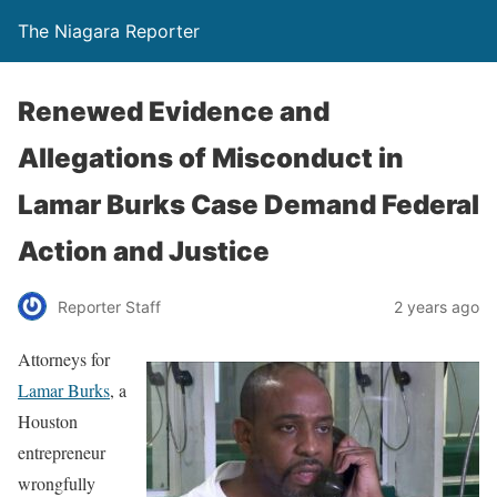
The Niagara Reporter
Renewed Evidence and
Allegations of Misconduct in
Lamar Burks Case Demand Federal
Action and Justice
Reporter Staff
2 years ago
Attorneys for
Lamar Burks
, a
Houston
entrepreneur
wrongfully