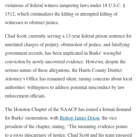
violations of federal witness tampering laws under 18 U.S.C. §
1512, which criminalizes the killing or attempted killing of
witnesses to obstruct justice.
Chad Scott, currently serving a 13-year federal prison sentence for
unrelated charges of perjury, obstruction of justice, and falsifying
government records, has been implicated in Burks’ wrongful
conviction by newly uncovered evidence. However, despite the
serious nature of these allegations, the Harris County District
Attorney’s Office has remained silent, raising concerns about local
authorities’ willingness to address potential misconduct by law
enforcement officials.
The Houston Chapter of the NAACP has issued a formal demand
for Burks’ exoneration, with
Bishop James Dixon
, the vice
president of the chapter, stating, “The mounting evidence points
to a gross miscarriage of justice. Chad Scott and his team engaged