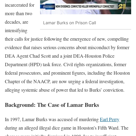
incarcerated for
more than two
decades, are
Lamar Burks on Prison Call
intensifying
their calls for justice following the emergence of new, compelling
evidence that raises serious concerns about misconduct by former
DEA Agent Chad Scott and a joint DEA-Houston Police
Department (HPD) task force. Civil rights organizations, former
federal prosecutors, and prominent figures, including the Houston
Chapter of the NAACP, are now urging a federal investigation,
alleging systemic abuse of power that led to Burks’ conviction.
Background: The Case of Lamar Burks
In 1997, Lamar Burks was accused of murdering
Earl Perry
during an alleged illegal dice game in Houston’s Fifth Ward. The