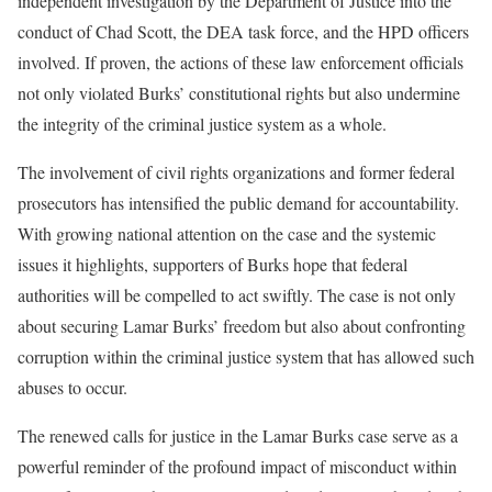
independent investigation by the Department of Justice into the
conduct of Chad Scott, the DEA task force, and the HPD officers
involved. If proven, the actions of these law enforcement officials
not only violated Burks’ constitutional rights but also undermine
the integrity of the criminal justice system as a whole.
The involvement of civil rights organizations and former federal
prosecutors has intensified the public demand for accountability.
With growing national attention on the case and the systemic
issues it highlights, supporters of Burks hope that federal
authorities will be compelled to act swiftly. The case is not only
about securing Lamar Burks’ freedom but also about confronting
corruption within the criminal justice system that has allowed such
abuses to occur.
The renewed calls for justice in the Lamar Burks case serve as a
powerful reminder of the profound impact of misconduct within