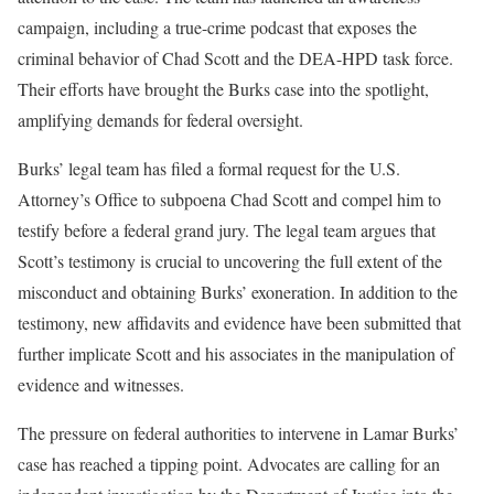
campaign, including a true-crime podcast that exposes the
criminal behavior of Chad Scott and the DEA-HPD task force.
Their efforts have brought the Burks case into the spotlight,
amplifying demands for federal oversight.
Burks’ legal team has filed a formal request for the U.S.
Attorney’s Office to subpoena Chad Scott and compel him to
testify before a federal grand jury. The legal team argues that
Scott’s testimony is crucial to uncovering the full extent of the
misconduct and obtaining Burks’ exoneration. In addition to the
testimony, new affidavits and evidence have been submitted that
further implicate Scott and his associates in the manipulation of
evidence and witnesses.
The pressure on federal authorities to intervene in Lamar Burks’
case has reached a tipping point. Advocates are calling for an