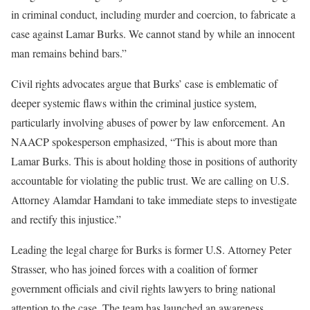
in criminal conduct, including murder and coercion, to fabricate a
case against Lamar Burks. We cannot stand by while an innocent
man remains behind bars.”
Civil rights advocates argue that Burks’ case is emblematic of
deeper systemic flaws within the criminal justice system,
particularly involving abuses of power by law enforcement. An
NAACP spokesperson emphasized, “This is about more than
Lamar Burks. This is about holding those in positions of authority
accountable for violating the public trust. We are calling on U.S.
Attorney Alamdar Hamdani to take immediate steps to investigate
and rectify this injustice.”
Leading the legal charge for Burks is former U.S. Attorney Peter
Strasser, who has joined forces with a coalition of former
government officials and civil rights lawyers to bring national
attention to the case. The team has launched an awareness