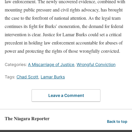
law enforcement. The newly uncovered evidence, combined with
mounting public pressure and civil rights advocacy, has brought
the case to the forefront of national attention. As the legal team
continues its fight for Burks’ exoneration, the demand for federal
intervention is clear. Justice for Lamar Burks could set a critical
precedent in holding law enforcement accountable for abuses of
power and protecting the rights of those wrongfully convicted.
Categories:
A Miscarriage of Justice
,
Wrongful Conviction
Tags:
Chad Scott
,
Lamar Burks
Leave a Comment
The Niagara Reporter
Back to top