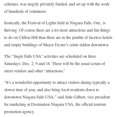
schemes, was largely privately funded, and set up with the work
of hundreds of volunteers.
Ironically, the Festival of Lights held in Niagara Falls, Ont., is
thriving. Of course there are a lot more attractions and fun things
to do on Clifton Hill than there are in the jumble of faceless hotels
and empty buildings of Mayor Dyster’s crime ridden downtown.
The “Jingle Falls USA” activities are scheduled on three
Saturdays: Dec. 2, 9 and 16. There will be the usual scrum of
street vendors and other “attractions.”
“It’s a wonderful opportunity to attract visitors during typically a
slower time of year, and also bring local residents down to
downtown Niagara Falls USA,” said Julie Gilbert, vice president
for marketing at Destination Niagara USA, the official tourism
promotion agency.