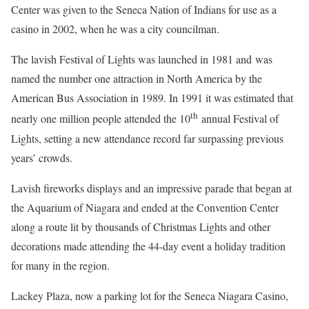
Center was given to the Seneca Nation of Indians for use as a
casino in 2002, when he was a city councilman.
The lavish Festival of Lights was launched in 1981 and was
named the number one attraction in North America by the
American Bus Association in 1989. In 1991 it was estimated that
th
nearly one million people attended the 10
annual Festival of
Lights, setting a new attendance record far surpassing previous
years’ crowds.
Lavish fireworks displays and an impressive parade that began at
the Aquarium of Niagara and ended at the Convention Center
along a route lit by thousands of Christmas Lights and other
decorations made attending the 44-day event a holiday tradition
for many in the region.
Lackey Plaza, now a parking lot for the Seneca Niagara Casino,