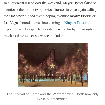
In a statement issued over the weekend, Mayor Dyster failed to
mention either of the two previous fiascos in once again calling
for a taxpayer funded event, hoping to entice mostly Florida or
Las Vegas-bound tourists into coming to
Niagara Falls
and
enjoying the 21 degree temperatures while trudging through as
much as three feet of snow accumulation.
The Festival of Lights and the Wintergarden – both now only
live in our memories.