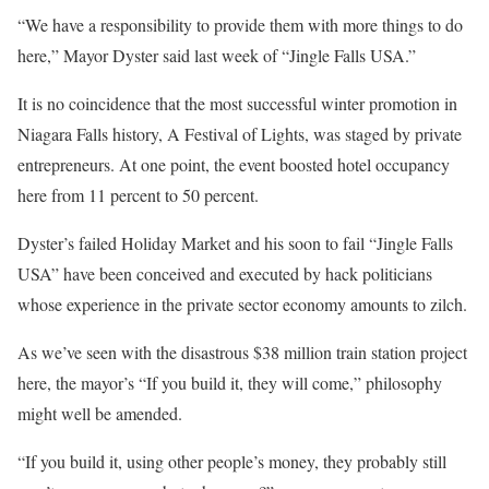
“We have a responsibility to provide them with more things to do
here,” Mayor Dyster said last week of “Jingle Falls USA.”
It is no coincidence that the most successful winter promotion in
Niagara Falls history, A Festival of Lights, was staged by private
entrepreneurs. At one point, the event boosted hotel occupancy
here from 11 percent to 50 percent.
Dyster’s failed Holiday Market and his soon to fail “Jingle Falls
USA” have been conceived and executed by hack politicians
whose experience in the private sector economy amounts to zilch.
As we’ve seen with the disastrous $38 million train station project
here, the mayor’s “If you build it, they will come,” philosophy
might well be amended.
“If you build it, using other people’s money, they probably still