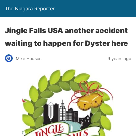
The Niagara Reporter
Jingle Falls USA another accident
waiting to happen for Dyster here
Mike Hudson
9 years ago