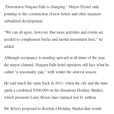
“Downtown Niagara Falls is changing,” Mayor Dyster said,
pointing to the construction of new hotels and other taxpayer
subsidized development.
“We can all agree, however, that more activities and events are
needed to complement bricks and mortar investment here,” he
added.
Although occupancy is trending upward at all times of the year,
the mayor claimed, Niagara Falls hotel operators still face what he
called “a seasonality gap,” with winter the slowest season.
He said much the same back in 2011, when the city and the state
spent a combined $500,000 on the disastrous Holiday Market,
which promoter Larry Rivers later claimed lost $1 million.
Mr. Rivers proposed to develop a Holiday Market that would