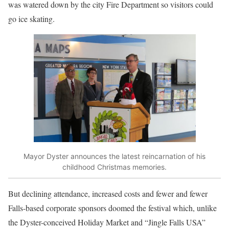
was watered down by the city Fire Department so visitors could
go ice skating.
Mayor Dyster announces the latest reincarnation of his
childhood Christmas memories.
But declining attendance, increased costs and fewer and fewer
Falls-based corporate sponsors doomed the festival which, unlike
the Dyster-conceived Holiday Market and “Jingle Falls USA”