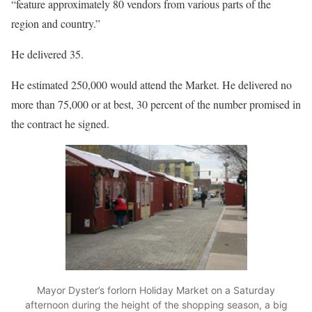
“feature approximately 80 vendors from various parts of the
region and country.”
He delivered 35.
He estimated 250,000 would attend the Market. He delivered no
more than 75,000 or at best, 30 percent of the number promised in
the contract he signed.
Mayor Dyster’s forlorn Holiday Market on a Saturday
afternoon during the height of the shopping season, a big