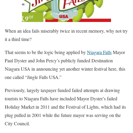
When an idea fails miserably twice in recent memory, why not try
it a third time?
That seems to be the logic being applied by
Niagara Falls
Mayor
Paul Dyster and John Percy’s publicly funded Destination
Niagara USA in announcing yet another winter festival here, this
one called “Jingle Falls USA.”
Previously, largely taxpayer funded failed attempts at drawing
tourists to Niagara Falls have included Mayor Dyster’s failed
Holiday Market in 2011 and the Festival of Lights, which had its
plug pulled in 2001 while the future mayor was serving on the
City Council.