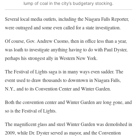
lump of coal in the city’s budgetary stocking.
Several local media outlets, including the Niagara Falls Reporter,
were outraged and some even called for a state investigation.
Of course, Gov. Andrew Cuomo, then in office less than a year,
was loath to investigate anything having to do with Paul Dyster,
perhaps his strongest ally in Western New York.
The Festival of Lights saga is in many ways even sadder. The
event used to draw thousands to downtown in Niagara Falls,
N.Y., and to its Convention Center and Winter Garden.
Both the convention center and Winter Garden are long gone, and
so is the Festival of Lights.
The magnificent glass and steel Winter Garden was demolished in
2009, while Dr. Dyster served as mayor, and the Convention