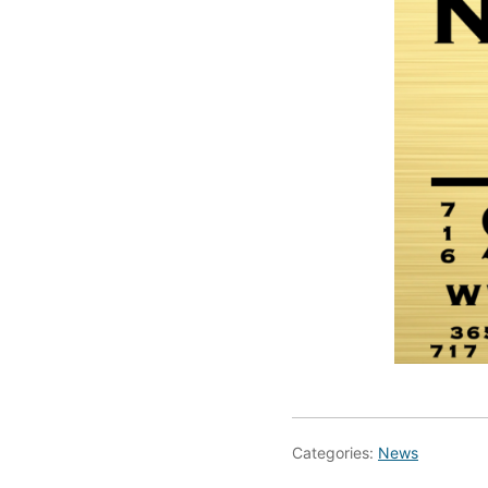
Categories:
News