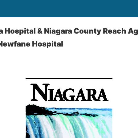
a Hospital & Niagara County Reach A
Newfane Hospital