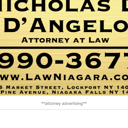
**attorney advertising**