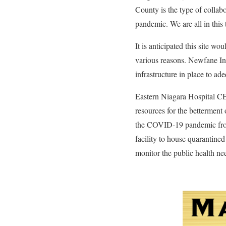
County is the type of coll
pandemic. We are all in this 
It is anticipated this site 
various reasons. Newfane Int
infrastructure in place to ad
Eastern Niagara Hospital CE
resources for the betterment
the COVID-19 pandemic from a
facility to house quarantine
monitor the public health nee