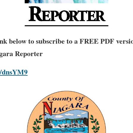
link below to subscribe to a FREE PDF versio
agara Reporter
om/dnsYM9