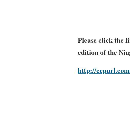
Please click the 
edition of the Ni
http://eepurl.c