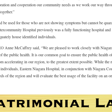
aboration and cooperation our community needs as we work our way th
together.”
would be used for those who are not showing symptoms but cannot be quara
ercommunity Hospital previously was a fully functioning hospital and 
equately house identified individuals.
O Anne McCaffrey said, “We are pleased to work closely with Niagara 
 of the public health. It is our common goal to ensure the public health
ccelerating in our region, to the greatest extent possible. While the n
d individuals, Eastern Niagara Hospital, in conjunction with Niagara Cou
ds of the region and will evaluate the best usage of the facility on an o