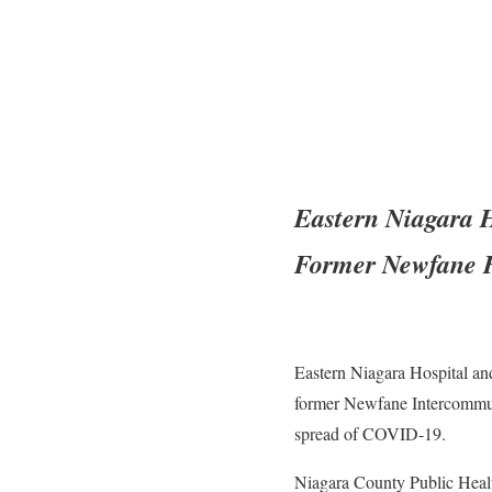
Eastern Niagara 
Former Newfane H
Eastern Niagara Hospital an
former Newfane Intercommunit
spread of COVID-19.
Niagara County Public Healt