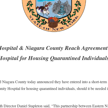
Hospital & Niagara County Reach Agreement 
ospital for Housing Quarantined Individual
d Niagara County today announced they have entered into a short-term a
y Hospital for housing quarantined individuals, should it be needed in 
h Director Daniel Stapleton said, “This partnership between Eastern N