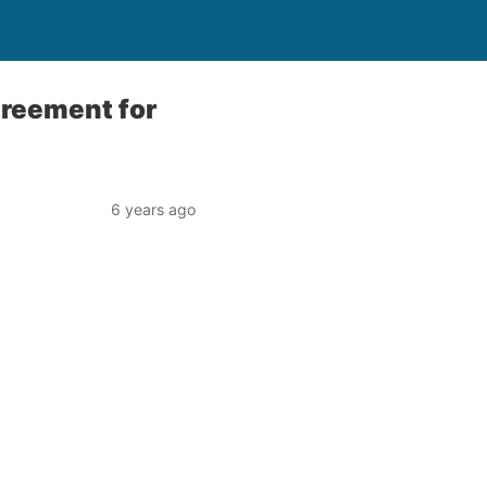
greement for
6 years ago