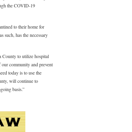
rough the COVID-19
ntined to their home for
as such, has the necessary
County to utilize hospital
 of our community and prevent
eed today is to use the
nty, will continue to
ngoing basis.”