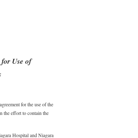
for Use of
s
greement for the use of the
the effort to contain the
iagara Hospital and Niagara