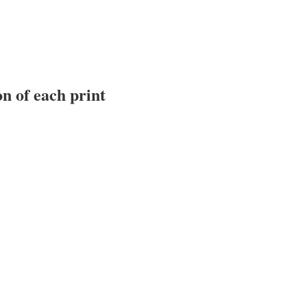
n of each print