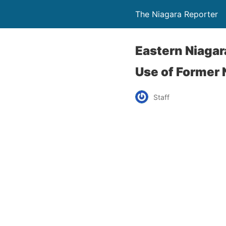
The Niagara Reporter
Eastern Niagar
Use of Former 
Staff