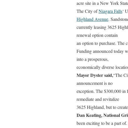
acre site in a New York Sta
The City of
Niagara Falls
‘ 
Highland Avenue
. Sandstone
currently leasing 3625 Highl
renewal option contain
an option to purchase. The 
Funding announced today will 
into a prosperous,
economically diverse locatio
Mayor Dyster said,
“The Cit
announcement is no
exception. The $300,000 in f
remediate and revitalize
3625 Highland, but to create 
Dan Keating, National G
been exciting to be a part of.