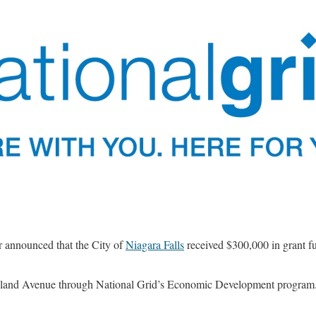
 announced that the City of
Niagara Falls
received $300,000 in grant f
ghland Avenue through National Grid’s Economic Development program.