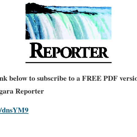
link below to subscribe to a FREE PDF versio
agara Reporter
om/dnsYM9