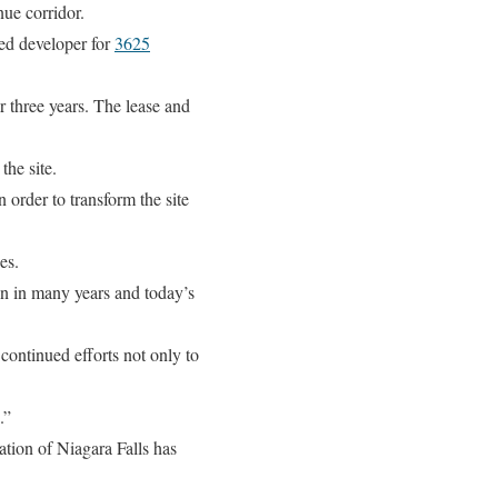
ue corridor.
ed developer for
3625
 three years. The lease and
he site.
 order to transform the site
es.
en in many years and today’s
ontinued efforts not only to
.”
ation of Niagara Falls has