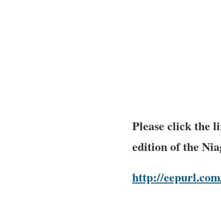
Please click the 
edition of the Ni
http://eepurl.c