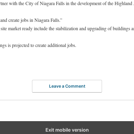
rtner with the City of Niagara Falls in the development of the Highlan
 and create jobs in Niagara Falls.”
 site market ready include the stabilization and upgrading of buildings
ngs is projected to create additional jobs.
Leave a Comment
Exit mobile version