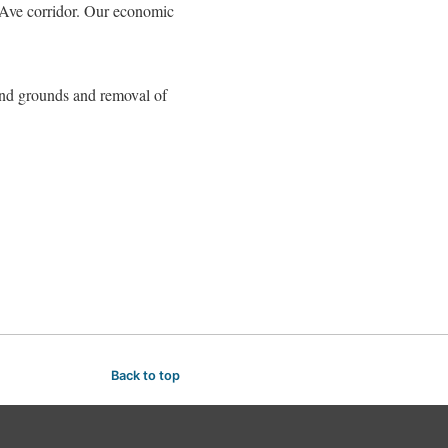
d Ave corridor. Our economic
 and grounds and removal of
Back to top