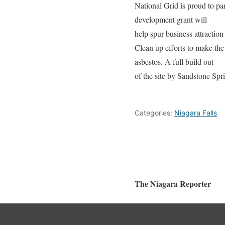
National Grid is proud to pa
development grant will
help spur business attraction
Clean up efforts to make the
asbestos. A full build out
of the site by Sandstone Spri
Categories:
Niagara Falls
The Niagara Reporter