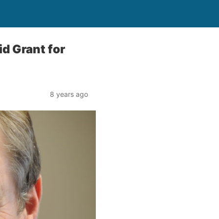
id Grant for
8 years ago