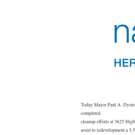
Today Mayor Paul A. Dyster
completed
cleanup efforts at 3625 Hi
assist to redevelopment a 5.5