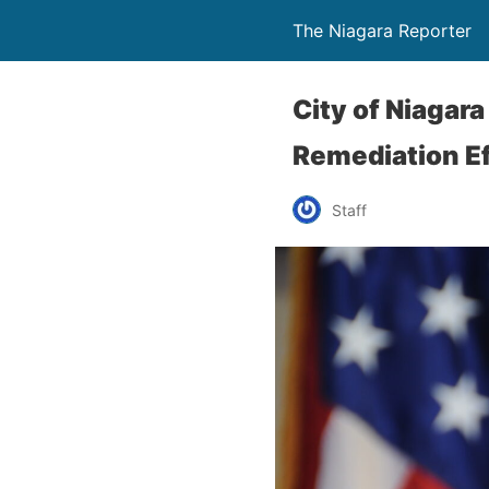
The Niagara Reporter
City of Niagar
Remediation E
Staff