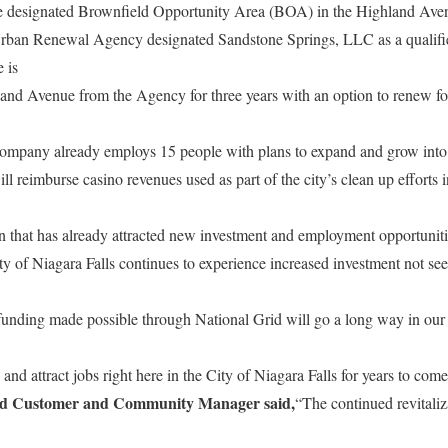
te designated Brownfield Opportunity Area (BOA) in the Highland Aven
Urban Renewal Agency designated Sandstone Springs, LLC as a qualifi
 is
and Avenue from the Agency for three years with an option to renew for
company already employs 15 people with plans to expand and grow into t
reimburse casino revenues used as part of the city’s clean up efforts in
n that has already attracted new investment and employment opportuniti
y of Niagara Falls continues to experience increased investment not se
unding made possible through National Grid will go a long way in our c
and attract jobs right here in the City of Niagara Falls for years to come
rid Customer and Community Manager said,
“The continued revitaliz