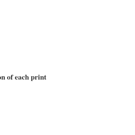
n of each print