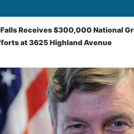
a Falls Receives $300,000 National Gr
fforts at 3625 Highland Avenue