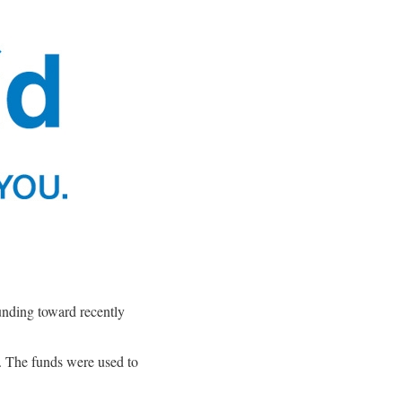
unding toward recently
 The funds were used to