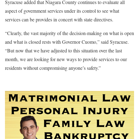
Syracuse added that Niagara County continues to evaluate all
aspect of government services under its control to see what
services can be provides in concert with state directives.
“Clearly, the vast majority of the decision-making on what is open
and what is closed rests with Governor Cuomo,” said Syracuse.
“But now that we have adjusted to this situation over the last
month, we are looking for new ways to provide services to our
residents without compromising anyone’s safety.”