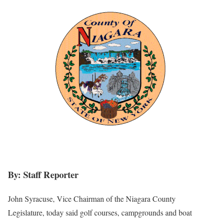
By: Staff Reporter
John Syracuse, Vice Chairman of the Niagara County
Legislature, today said golf courses, campgrounds and boat