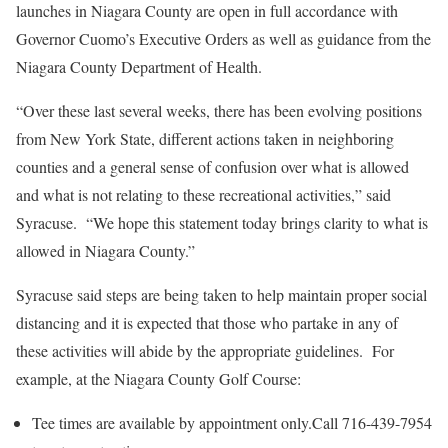
launches in Niagara County are open in full accordance with
Governor Cuomo’s Executive Orders as well as guidance from the
Niagara County Department of Health.
“Over these last several weeks, there has been evolving positions
from New York State, different actions taken in neighboring
counties and a general sense of confusion over what is allowed
and what is not relating to these recreational activities,” said
Syracuse. “We hope this statement today brings clarity to what is
allowed in Niagara County.”
Syracuse said steps are being taken to help maintain proper social
distancing and it is expected that those who partake in any of
these activities will abide by the appropriate guidelines. For
example, at the Niagara County Golf Course:
Tee times are available by appointment only.Call 716-439-7954