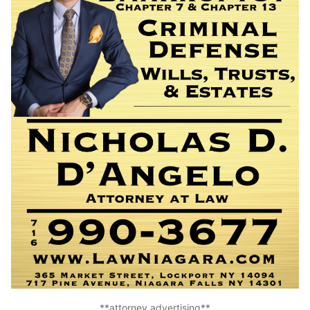
**attorney advertising**