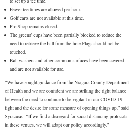
to set up a tee time.
Fewer tee times are allowed per hour.
Golf carts are not available at this time.
Pro Shop remains closed.
The greens’ cups have been partially blocked to reduce the
need to retrieve the ball from the hole.Flags should not be
touched.
Ball washers and other common surfaces have been covered
and are not available for use.
“We have sought guidance from the Niagara County Department
of Health and we are confident we are striking the right balance
between the need to continue to be vigilant in our COVID-19
fight and the desire for some measure of opening things up,” said
Syracuse. “If we find a disregard for social distancing protocols
in these venues, we will adapt our policy accordingly.”