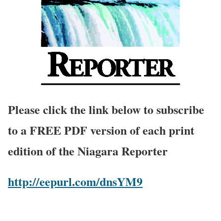
Please click the link below to subscribe
to a FREE PDF version of each print
edition of the Niagara Reporter
http://eepurl.com/dnsYM9