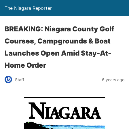
The Niagara Reporter
BREAKING: Niagara County Golf
Courses, Campgrounds & Boat
Launches Open Amid Stay-At-
Home Order
Staff
6 years ago