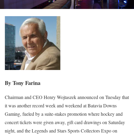
By Tony Farina
Chairman and CEO Henry Wojtaszek announced on Tuesday that
it was another record week and weekend at Batavia Downs
Gaming, fueled by a suite-stakes promotion where hockey and
concert tickets were given away, gift card drawings on Saturday
night, and the Legends and Stars Sports Collectors Expo on