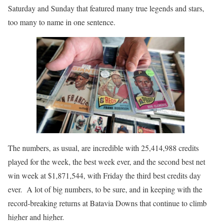
Saturday and Sunday that featured many true legends and stars,
too many to name in one sentence.
The numbers, as usual, are incredible with 25,414,988 credits
played for the week, the best week ever, and the second best net
win week at $1,871,544, with Friday the third best credits day
ever. A lot of big numbers, to be sure, and in keeping with the
record-breaking returns at Batavia Downs that continue to climb
higher and higher.