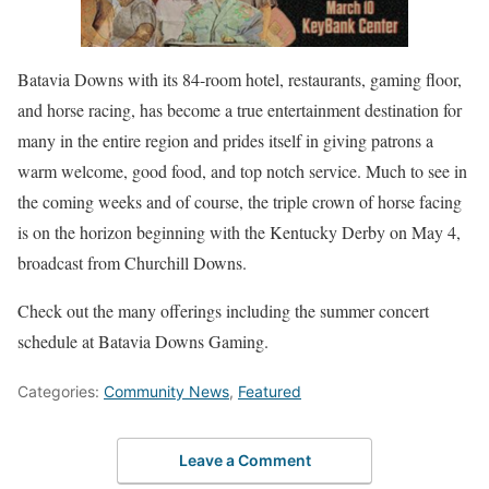
Batavia Downs with its 84-room hotel, restaurants, gaming floor,
and horse racing, has become a true entertainment destination for
many in the entire region and prides itself in giving patrons a
warm welcome, good food, and top notch service. Much to see in
the coming weeks and of course, the triple crown of horse facing
is on the horizon beginning with the Kentucky Derby on May 4,
broadcast from Churchill Downs.
Check out the many offerings including the summer concert
schedule at Batavia Downs Gaming.
Categories:
Community News
,
Featured
Leave a Comment