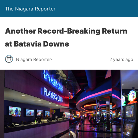
The Niagara Reporter
Another Record-Breaking Return
at Batavia Downs
Niagara Reporter-
2 years ago