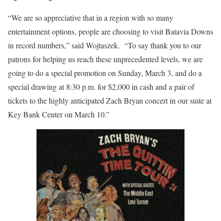
“We are so appreciative that in a region with so many
entertainment options, people are choosing to visit Batavia Downs
in record numbers,” said Wojtaszek. “To say thank you to our
patrons for helping us reach these unprecedented levels, we are
going to do a special promotion on Sunday, March 3, and do a
special drawing at 8:30 p.m. for $2,000 in cash and a pair of
tickets to the highly anticipated Zach Bryan concert in our suite at
Key Bank Center on March 10.”