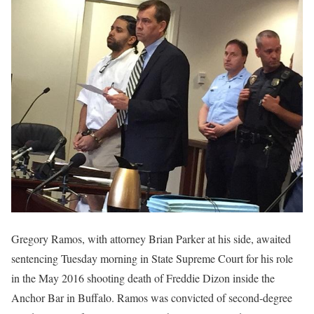
Gregory Ramos, with attorney Brian Parker at his side, awaited
sentencing Tuesday morning in State Supreme Court for his role
in the May 2016 shooting death of Freddie Dizon inside the
Anchor Bar in Buffalo. Ramos was convicted of second-degree