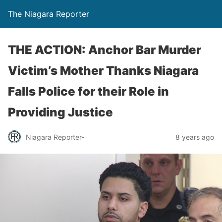
The Niagara Reporter
THE ACTION: Anchor Bar Murder
Victim’s Mother Thanks Niagara
Falls Police for their Role in
Providing Justice
Niagara Reporter-
8 years ago