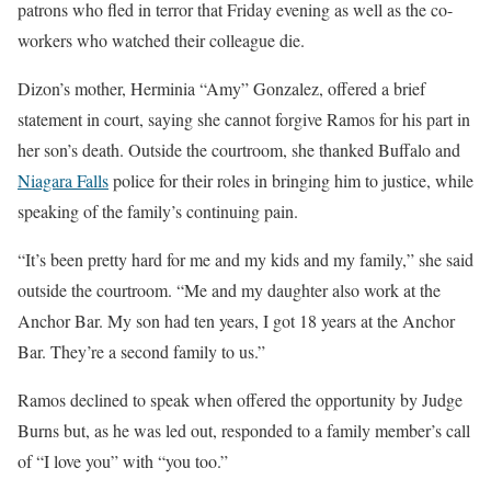
patrons who fled in terror that Friday evening as well as the co-
workers who watched their colleague die.
Dizon’s mother, Herminia “Amy” Gonzalez, offered a brief
statement in court, saying she cannot forgive Ramos for his part in
her son’s death. Outside the courtroom, she thanked Buffalo and
Niagara Falls
police for their roles in bringing him to justice, while
speaking of the family’s continuing pain.
“It’s been pretty hard for me and my kids and my family,” she said
outside the courtroom. “Me and my daughter also work at the
Anchor Bar. My son had ten years, I got 18 years at the Anchor
Bar. They’re a second family to us.”
Ramos declined to speak when offered the opportunity by Judge
Burns but, as he was led out, responded to a family member’s call
of “I love you” with “you too.”