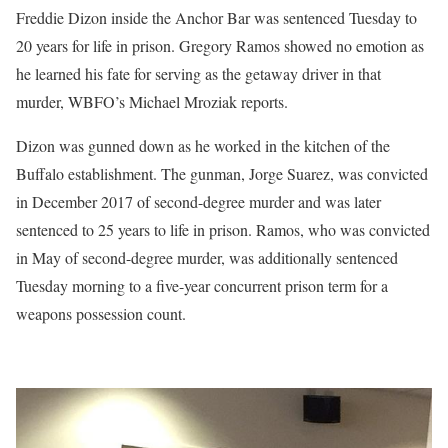
Freddie Dizon inside the Anchor Bar was sentenced Tuesday to
20 years for life in prison. Gregory Ramos showed no emotion as
he learned his fate for serving as the getaway driver in that
murder, WBFO’s Michael Mroziak reports.
Dizon was gunned down as he worked in the kitchen of the
Buffalo establishment. The gunman, Jorge Suarez, was convicted
in December 2017 of second-degree murder and was later
sentenced to 25 years to life in prison. Ramos, who was convicted
in May of second-degree murder, was additionally sentenced
Tuesday morning to a five-year concurrent prison term for a
weapons possession count.