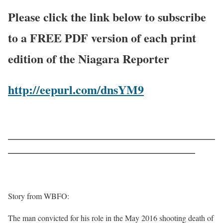
Please click the link below to subscribe
to a FREE PDF version of each print
edition of the Niagara Reporter
http://eepurl.com/dnsYM9
——————————————————————————
———————————————————————–
Story from WBFO:
The man convicted for his role in the May 2016 shooting death of