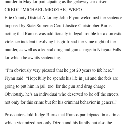
murder in May for participating as the getaway car driver.
CREDIT MICHAEL MROZIAK, WBFO
Erie County District Attorney John Flynn welcomed the sentence
imposed by State Supreme Court Justice Christopher Burns,
noting that Ramos was additionally in legal trouble for a domestic
violence incident involving his girlfriend the same night of the
murder, as well as a federal drug and gun charge in Niagara Falls
for which he awaits sentencing.
“I’m obviously very pleased that he got 20 years to life here,”
Flynn said. “Hopefully he spends his life in jail and the feds are
going to put him in jail, too, for the gun and drug charge.
Obviously, he’s an individual who deserved to be off the streets,
not only for this crime but for his criminal behavior in general.”
Prosecutors told Judge Burns that Ramos participated in a crime
which victimized not only Dizon and his family but also the