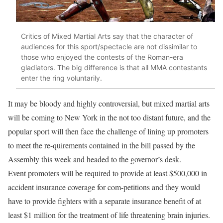
Critics of Mixed Martial Arts say that the character of
audiences for this sport/spectacle are not dissimilar to
those who enjoyed the contests of the Roman-era
gladiators. The big difference is that all MMA contestants
enter the ring voluntarily.
It may be bloody and highly controversial, but mixed martial arts
will be coming to New York in the not too distant future, and the
popular sport will then face the challenge of lining up promoters
to meet the re-quirements contained in the bill passed by the
Assembly this week and headed to the governor’s desk.
Event promoters will be required to provide at least $500,000 in
accident insurance coverage for com-petitions and they would
have to provide fighters with a separate insurance benefit of at
least $1 million for the treatment of life threatening brain injuries.