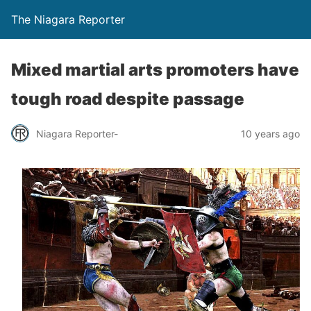
The Niagara Reporter
Mixed martial arts promoters have
tough road despite passage
Niagara Reporter-
10 years ago