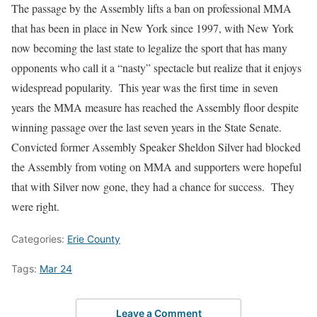
The passage by the Assembly lifts a ban on professional MMA
that has been in place in New York since 1997, with New York
now becoming the last state to legalize the sport that has many
opponents who call it a “nasty” spectacle but realize that it enjoys
widespread popularity. This year was the first time
in seven
years
the MMA measure has reached the Assembly floor despite
winning passage over the last seven years in the State Senate.
Convicted former Assembly Speaker Sheldon Silver had blocked
the Assembly from voting on MMA and supporters were hopeful
that with Silver now gone, they had a chance for success. They
were right.
Categories:
Erie County
Tags:
Mar 24
Leave a Comment