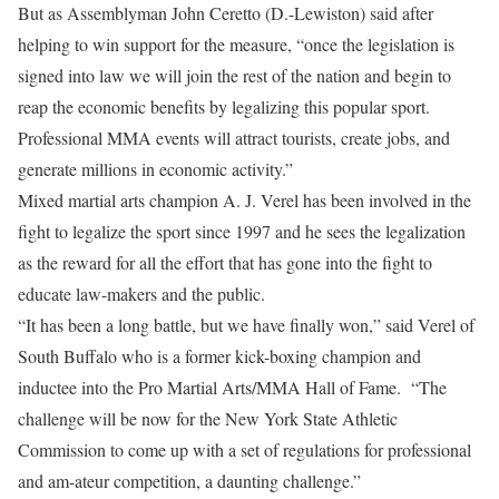
But as Assemblyman John Ceretto (D.-Lewiston) said after
helping to win support for the measure, “once the legislation is
signed into law we will join the rest of the nation and begin to
reap the economic benefits by legalizing this popular sport.
Professional MMA events will attract tourists, create jobs, and
generate millions in economic activity.”
Mixed martial arts champion A. J. Verel has been involved in the
fight to legalize the sport since 1997 and he sees the legalization
as the reward for all the effort that has gone into the fight to
educate law-makers and the public.
“It has been a long battle, but we have finally won,” said Verel of
South Buffalo who is a former kick-boxing champion and
inductee into the Pro Martial Arts/MMA Hall of Fame. “The
challenge will be now for the New York State Athletic
Commission to come up with a set of regulations for professional
and am-ateur competition, a daunting challenge.”